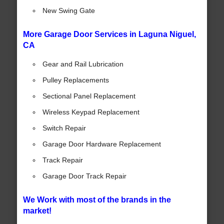
New Swing Gate
More Garage Door Services in Laguna Niguel,
CA
Gear and Rail Lubrication
Pulley Replacements
Sectional Panel Replacement
Wireless Keypad Replacement
Switch Repair
Garage Door Hardware Replacement
Track Repair
Garage Door Track Repair
We Work with most of the brands in the
market!