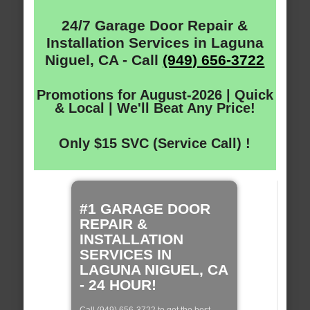
24/7 Garage Door Repair &
Installation Services in Laguna
Niguel, CA - Call
(949) 656-3722
Promotions for August-2026 | Quick
& Local | We'll Beat Any Price!
Only $15 SVC (Service Call) !
#1 GARAGE DOOR
REPAIR &
INSTALLATION
SERVICES IN
LAGUNA NIGUEL, CA
- 24 HOUR!
Call (949) 656-3722 to get the best