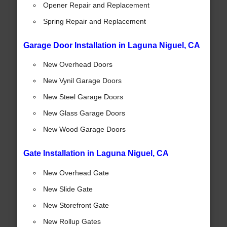
Opener Repair and Replacement
Spring Repair and Replacement
Garage Door Installation in Laguna Niguel, CA
New Overhead Doors
New Vynil Garage Doors
New Steel Garage Doors
New Glass Garage Doors
New Wood Garage Doors
Gate Installation in Laguna Niguel, CA
New Overhead Gate
New Slide Gate
New Storefront Gate
New Rollup Gates