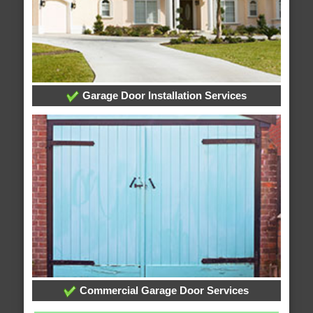
Garage Door Installation Services
Commercial Garage Door Services