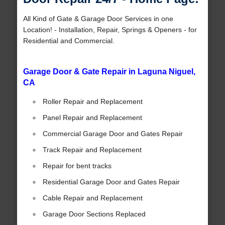
All Kind of Gate & Garage Door Services in one
Location! - Installation, Repair, Springs & Openers - for
Residential and Commercial.
Garage Door & Gate Repair in Laguna Niguel,
CA
Roller Repair and Replacement
Panel Repair and Replacement
Commercial Garage Door and Gates Repair
Track Repair and Replacement
Repair for bent tracks
Residential Garage Door and Gates Repair
Cable Repair and Replacement
Garage Door Sections Replaced