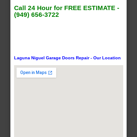
Call 24 Hour for FREE ESTIMATE -
(949) 656-3722
Laguna Niguel Garage Doors Repair - Our Location