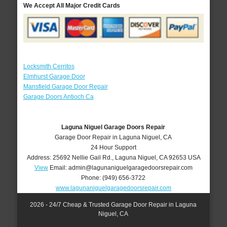
We Accept All Major Credit Cards
Locksmith Cerritos
Elmhurst Garage Door
Mansfield Garage Door Repair
Garage Doors Antioch Ca
Laguna Niguel Garage Doors Repair
Garage Door Repair in Laguna Niguel, CA
24 Hour Support
Address:
25692 Nellie Gail Rd.
,
Laguna Niguel
,
CA
92653
USA
View
Email:
admin@lagunaniguelgaragedoorsrepair.com
Phone:
(949) 656-3722
www.lagunaniguelgaragedoorsrepair.com
2026 - 24/7 Cheap & Trusted Garage Door Repair in Laguna
Niguel, CA