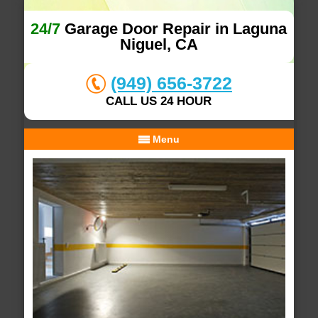
24/7
Garage Door Repair in Laguna
Niguel, CA
(949) 656-3722
CALL US 24 HOUR
Menu