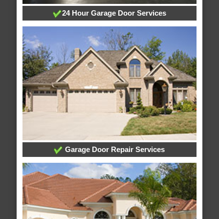
24 Hour Garage Door Services
Garage Door Repair Services