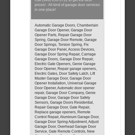
prices! - All kind of garage door services
in one place!
Automatic Garage Doors, Chamberlain
Garage Door Opener, Garage Door
Opener Parts, Repair Garage Door
Spring, Garage Door Remote, Garage
Door Springs, Torsion Spring, Fix
Garage Door Panel, Access Devices,
Garage Door Spring Repair, Carriage
Garage Doors, Garage Door Repair,
Electric Gate Openers, Genie Garage
Door Opener, Repair garage openers,
Electric Gates, Door Safety Latch, Lift
Master Garage Door, Garage Door
Opener Installation, Universal Garage
Door Opener, Automatic door opener
repair, Garage Door Company, Genie
Garage Door, Garage Door Safety
Sensors, Garage Doors Residential,
Repair Garage Door, Gate Repair,
Replace garage openers, Remote
Control Repair, Aluminum Garage Door,
Garage Door Spring Adjustment, Adjust
Garage Door, Overhead Garage Door
Service, Gate Remote Controls, New