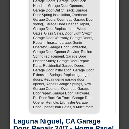
Garage Doors, Garage Door Lock
Handles, Garage Door Openers,
Garege Door Out Of Track, Garage
Door Spring Installation, Overhead
Garage Doors, Overhead Garage Door
spring, Garage Door Opener Repair,
Garage Door Replacement, Wood
Gates, Glass Gates, Door Light Switch,
Garage Door Warranty, Garage Doors,
Repair liftmaster garage, Genie
Operator, Garage Door Contractor,
Garage Door Opener Service, Torsion
Spring replacement, Garage Door
Opener Safety, Garage Door Repair
Parts, Residential Garage Doors,
Garage Door Installation, Garage Door
Extension Springs, Replace garage
doors, Repair genie garage door
opener, Repair Garage Springs, New
Garage Openers, Overhead Garage
Door repair, Garage Door Hardware,
Put Door Back On Track, Garage Door
Opener Remote, Liftmaster Garage
Door Opener, Iron Gates, & Much more..
Laguna Niguel, CA Garage
Door Repair 24/7 - Home Page!