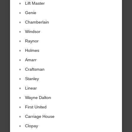
Lift Master
Genie
Chamberlain
Windsor
Raynor
Holmes
Amarr
Craftsman
Stanley
Linear
Wayne Dalton
First United
Carriage House
Clopay