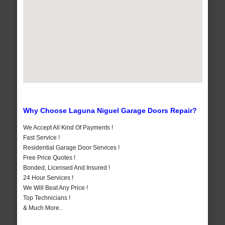
Why Choose Laguna Niguel Garage Doors Repair?
We Accept All Kind Of Payments !
Fast Service !
Residential Garage Door Services !
Free Price Quotes !
Bonded, Licensed And Insured !
24 Hour Services !
We Will Beat Any Price !
Top Technicians !
& Much More..